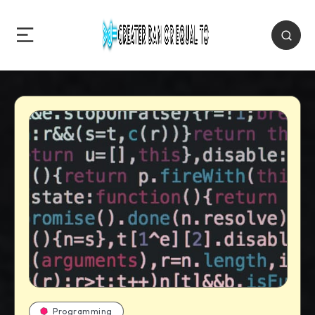
Programming