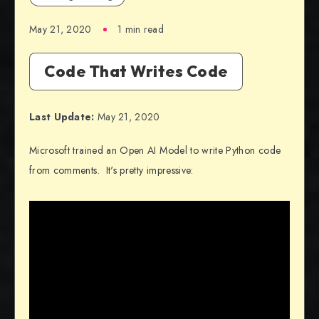
May 21, 2020
1 min read
Code That Writes Code
Last Update:
May 21, 2020
Microsoft trained an Open AI Model to write Python code
from comments. It's pretty impressive: