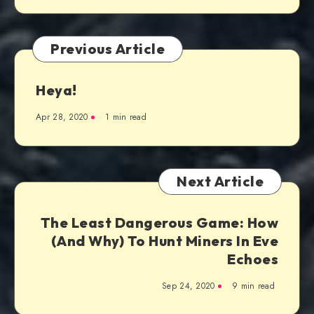
Previous Article
Heya!
Apr 28, 2020
1 min read
Next Article
The Least Dangerous Game: How
(And Why) To Hunt Miners In Eve
Echoes
Sep 24, 2020
9 min read