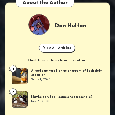
About the Author
Dan Hulton
View All Articles
Check latest articles from
this author:
1
AI code generation as an agent of tech debt
creation
Sep 21, 2024
2
Maybe don't call someone an asshole?
Nov 6, 2023