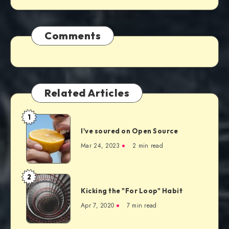
Comments
Related Articles
1
I've soured on Open Source
Mar 24, 2023
2 min read
2
Kicking the "For Loop" Habit
Apr 7, 2020
7 min read