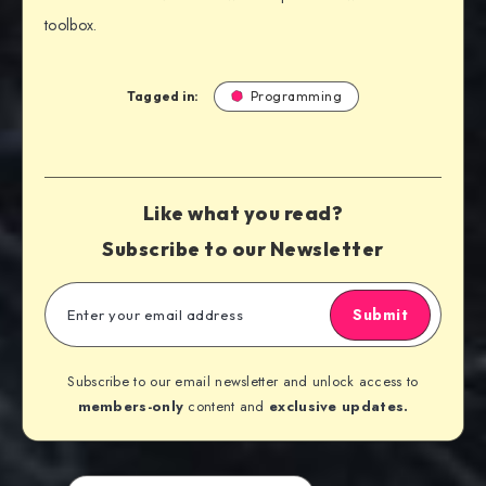
toolbox.
Tagged in:
Programming
Like what you read?
Subscribe to our Newsletter
Submit
Subscribe to our email newsletter and unlock access to
members-only
content and
exclusive updates.