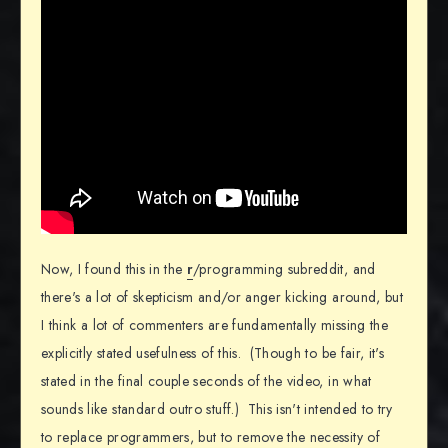
Now, I found this in the
r
/programming subreddit, and
there's a lot of skepticism and/or anger kicking around, but
I think a lot of commenters are fundamentally missing the
explicitly stated usefulness of this. (Though to be fair, it's
stated in the final couple seconds of the video, in what
sounds like standard outro stuff.) This isn't intended to try
to replace programmers, but to remove the necessity of