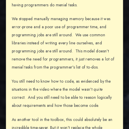
having programmers do menial tasks.
We stopped manually managing memory because it was
error-prone and a poor use of programmer time, and
programming jobs are still around. We use common
libraries instead of writing every line ourselves, and
programming jobs are still around. This model doesn't
remove the need for programmers, it just removes a lot of
menial tasks from the programmer's list of to-dos.
You still need to know how to code, as evidenced by the
situations in the video where the model wasn't
quite
correct. And you still need to be able to reason logically
about requirements and how those become code.
As another tool in the toolbox, this could absolutely be an
incredible time-saver. But it won't replace the whole